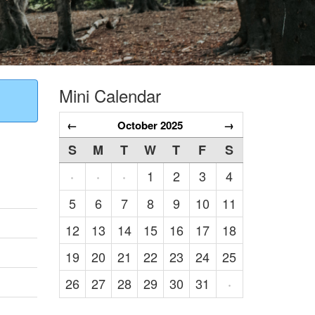
Mini Calendar
←
October 2025
→
S
M
T
W
T
F
S
1
2
3
4
·
·
·
5
6
7
8
9
10
11
12
13
14
15
16
17
18
19
20
21
22
23
24
25
26
27
28
29
30
31
·