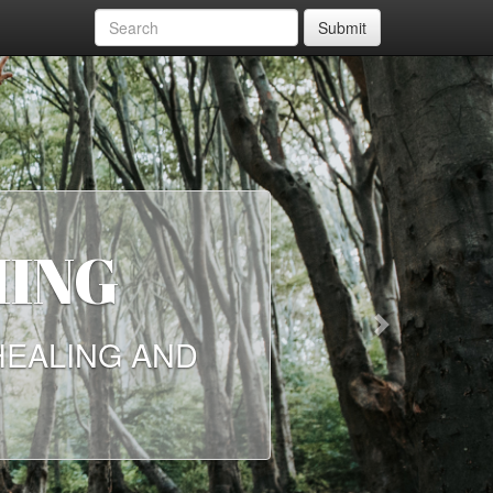
Submit
HING
Next
HEALING AND