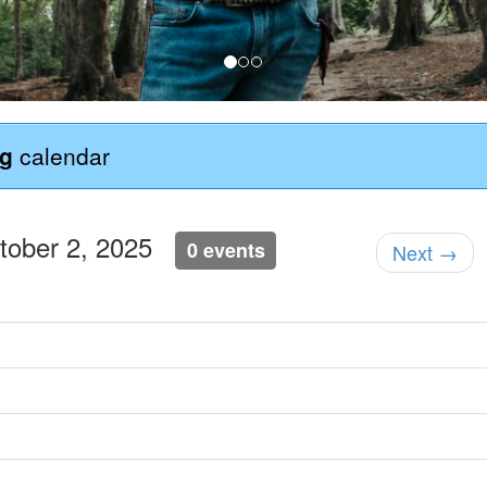
ng
calendar
ctober 2, 2025
0 events
Next →