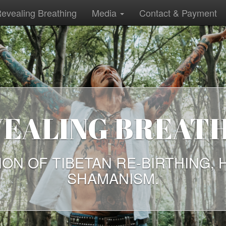
evealing Breathing
Media
Contact & Payment
EALING BREAT
ION OF TIBETAN RE-BIRTHING, 
SHAMANISM.