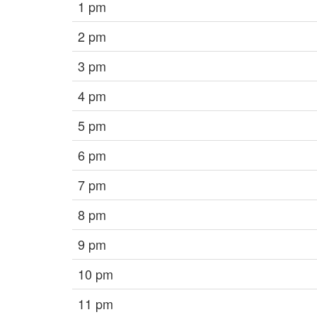
1 pm
2 pm
3 pm
4 pm
5 pm
6 pm
7 pm
8 pm
9 pm
10 pm
11 pm