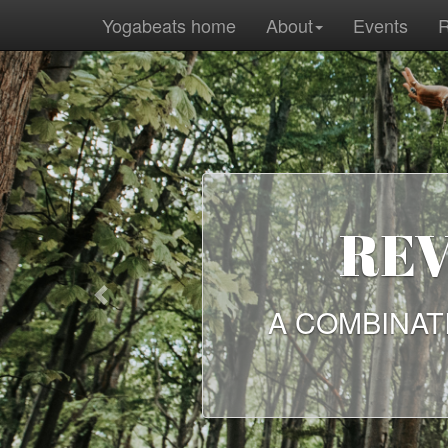
Yogabeats home
About
Events
R
REV
Previous
A COMBINAT