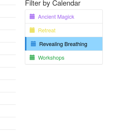
Filter by Calendar
Ancient Magick
Retreat
Revealing Breathing
Workshops