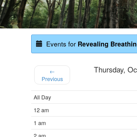
Events for
Revealing Breathi
Thursday, O
←
Previous
All Day
12 am
1 am
2 am