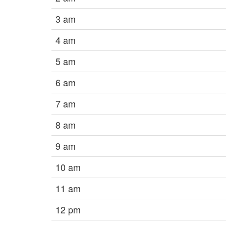
3 am
4 am
5 am
6 am
7 am
8 am
9 am
10 am
11 am
12 pm