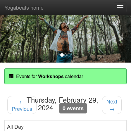
Yogabeats home
Togg
navi
Previous
Nex
Events for
Workshops
calendar
Thursday, February 29,
←
Next
2024
0 events
Previous
→
All Day