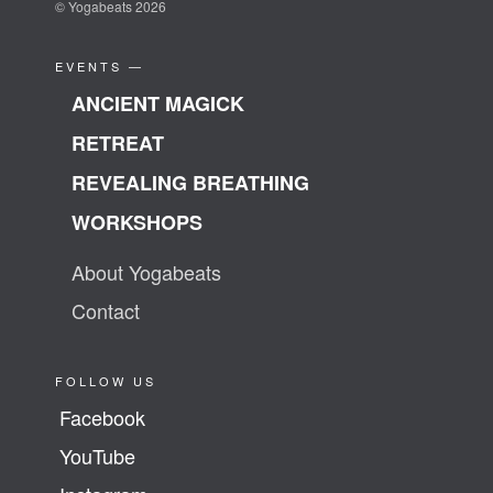
© Yogabeats 2026
EVENTS —
ANCIENT MAGICK
RETREAT
REVEALING BREATHING
WORKSHOPS
About Yogabeats
Contact
FOLLOW US
Facebook
YouTube