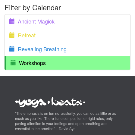
Filter by Calendar
Ancient Magick
Retreat
Revealing Breathing
Workshops
"The emphasis is on fun not austerity, you can do as little or as
much as you like. There is no competition or rigid rules, only
paying attention to your feelings and open breathing are
essential to the practice" – David Sye