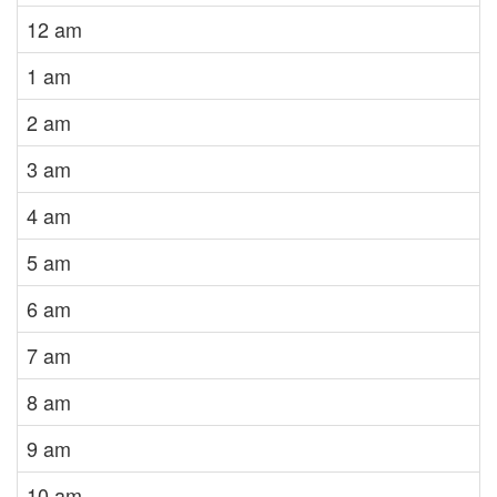
12 am
1 am
2 am
3 am
4 am
5 am
6 am
7 am
8 am
9 am
10 am