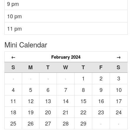
9 pm
10 pm
11 pm
Mini Calendar
←
February 2024
→
S
M
T
W
T
F
S
1
2
3
·
·
·
·
4
5
6
7
8
9
10
11
12
13
14
15
16
17
18
19
20
21
22
23
24
25
26
27
28
29
·
·