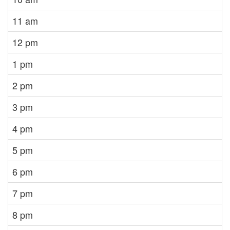
11 am
12 pm
1 pm
2 pm
3 pm
4 pm
5 pm
6 pm
7 pm
8 pm