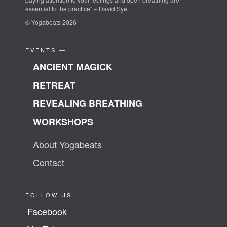
essential to the practice" – David Sye
© Yogabeats 2026
EVENTS —
ANCIENT MAGICK
RETREAT
REVEALING BREATHING
WORKSHOPS
About Yogabeats
Contact
FOLLOW US
Facebook