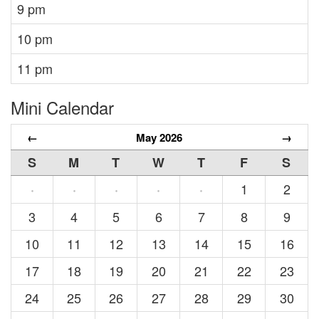
9 pm
10 pm
11 pm
Mini Calendar
←
May 2026
→
S
M
T
W
T
F
S
1
2
·
·
·
·
·
3
4
5
6
7
8
9
10
11
12
13
14
15
16
17
18
19
20
21
22
23
24
25
26
27
28
29
30