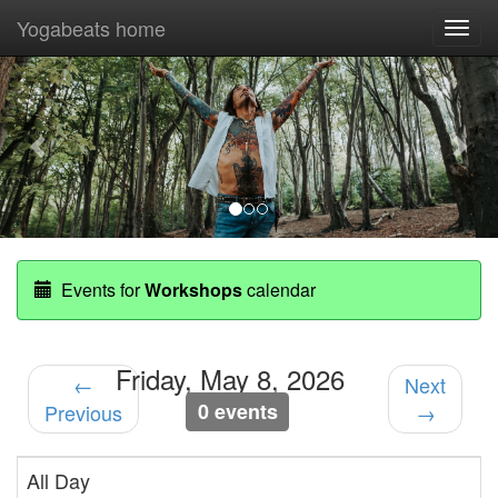
Yogabeats home
Togg
navi
Previous
Nex
Events for
Workshops
calendar
Friday, May 8, 2026
←
Next
0 events
Previous
→
All Day