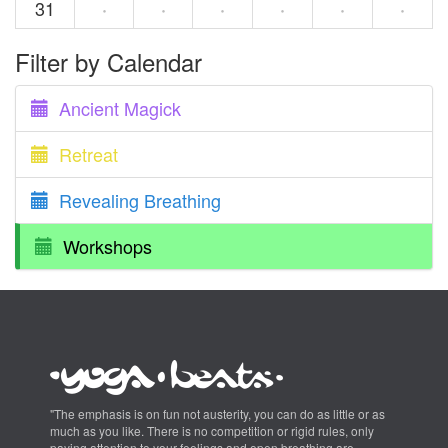
31
·
·
·
·
·
·
Filter by Calendar
Ancient Magick
Retreat
Revealing Breathing
Workshops
"The emphasis is on fun not austerity, you can do as little or as
much as you like. There is no competition or rigid rules, only
paying attention to your feelings and open breathing are