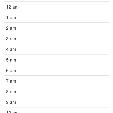
12 am
1 am
2 am
3 am
4 am
5 am
6 am
7 am
8 am
9 am
10 am