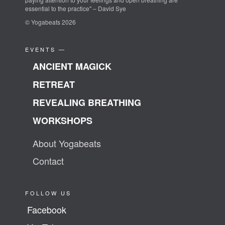
essential to the practice" – David Sye
© Yogabeats 2026
EVENTS —
ANCIENT MAGICK
RETREAT
REVEALING BREATHING
WORKSHOPS
About Yogabeats
Contact
FOLLOW US
Facebook