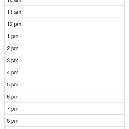
11 am
12 pm
1 pm
2 pm
3 pm
4 pm
5 pm
6 pm
7 pm
8 pm