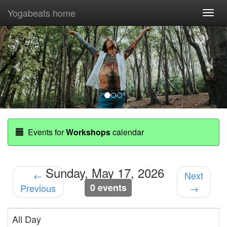
Yogabeats home
Togg
navi
Previous
Nex
Events for
Workshops
calendar
Sunday, May 17, 2026
←
Next
0 events
Previous
→
All Day