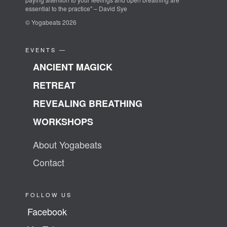
essential to the practice" – David Sye
© Yogabeats 2026
EVENTS —
ANCIENT MAGICK
RETREAT
REVEALING BREATHING
WORKSHOPS
About Yogabeats
Contact
FOLLOW US
Facebook