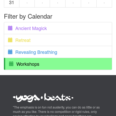
31
·
·
·
·
·
·
Filter by Calendar
Ancient Magick
Retreat
Revealing Breathing
Workshops
"The emphasis is on fun not austerity, you can do as little or as
much as you like. There is no competition or rigid rules, only
paying attention to your feelings and open breathing are