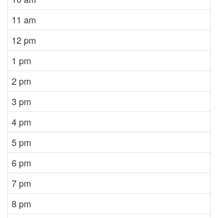
11 am
12 pm
1 pm
2 pm
3 pm
4 pm
5 pm
6 pm
7 pm
8 pm