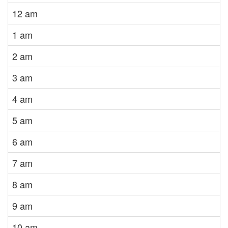
12 am
1 am
2 am
3 am
4 am
5 am
6 am
7 am
8 am
9 am
10 am