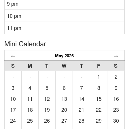
9 pm
10 pm
11 pm
Mini Calendar
←
May 2026
→
S
M
T
W
T
F
S
1
2
·
·
·
·
·
3
4
5
6
7
8
9
10
11
12
13
14
15
16
17
18
19
20
21
22
23
24
25
26
27
28
29
30