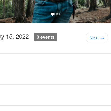
ay 15, 2022
0 events
Next →