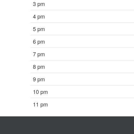
3 pm
4 pm
5 pm
6 pm
7 pm
8 pm
9 pm
10 pm
11 pm