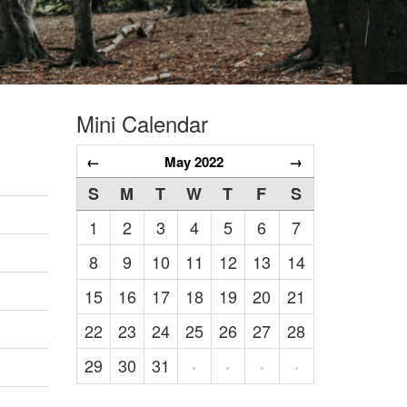
Mini Calendar
←
May 2022
→
S
M
T
W
T
F
S
1
2
3
4
5
6
7
8
9
10
11
12
13
14
15
16
17
18
19
20
21
22
23
24
25
26
27
28
29
30
31
·
·
·
·