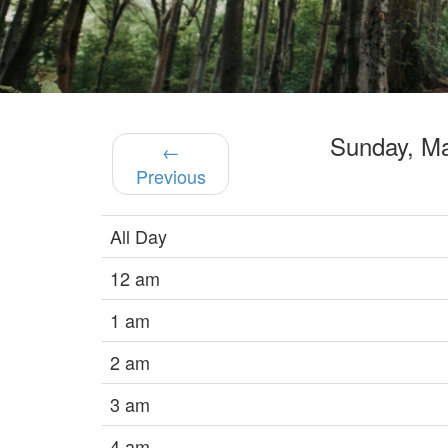
Sunday, M
←
Previous
All Day
12 am
1 am
2 am
3 am
4 am