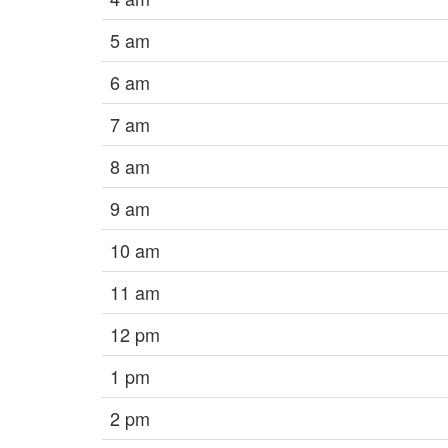
5 am
6 am
7 am
8 am
9 am
10 am
11 am
12 pm
1 pm
2 pm