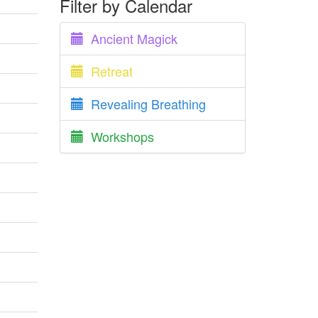
Filter by Calendar
Ancient Magick
Retreat
Revealing Breathing
Workshops