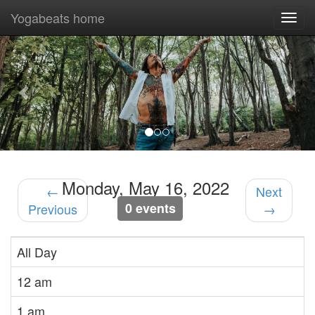
Yogabeats home
Togg
navi
Previous
Nex
Monday, May 16, 2022
←
Next
0 events
Previous
→
All Day
12 am
1 am