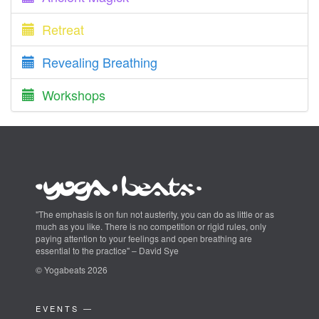
Retreat
Revealing Breathing
Workshops
"The emphasis is on fun not austerity, you can do as little or as
much as you like. There is no competition or rigid rules, only
paying attention to your feelings and open breathing are
essential to the practice" – David Sye
© Yogabeats 2026
EVENTS —