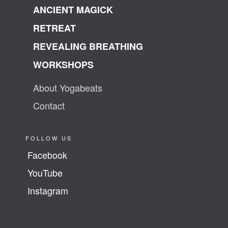
ANCIENT MAGICK
RETREAT
REVEALING BREATHING
WORKSHOPS
About Yogabeats
Contact
FOLLOW US
Facebook
YouTube
Instagram