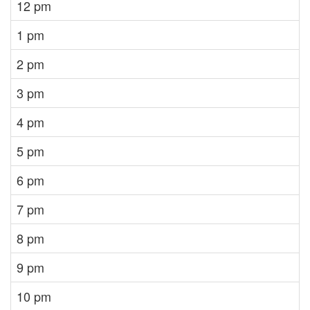
12 pm
1 pm
2 pm
3 pm
4 pm
5 pm
6 pm
7 pm
8 pm
9 pm
10 pm