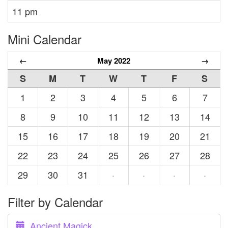
11 pm
Mini Calendar
←
May 2022
→
S
M
T
W
T
F
S
1
2
3
4
5
6
7
8
9
10
11
12
13
14
15
16
17
18
19
20
21
22
23
24
25
26
27
28
29
30
31
·
·
·
·
Filter by Calendar
Ancient Magick