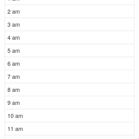
2 am
3 am
4 am
5 am
6 am
7 am
8 am
9 am
10 am
11 am