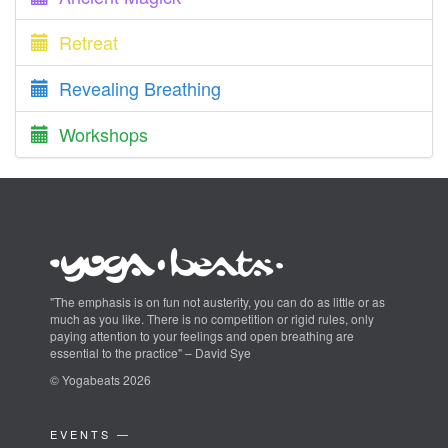
Retreat
Revealing Breathing
Workshops
"The emphasis is on fun not austerity, you can do as little or as
much as you like. There is no competition or rigid rules, only
paying attention to your feelings and open breathing are
essential to the practice" – David Sye
© Yogabeats 2026
EVENTS —