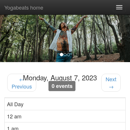
Yogabeats home
Togg
navi
Previous
Nex
Monday, August 7, 2023
←
Next
0 events
Previous
→
All Day
12 am
1 am