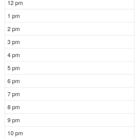
12 pm
1 pm
2 pm
3 pm
4 pm
5 pm
6 pm
7 pm
8 pm
9 pm
10 pm