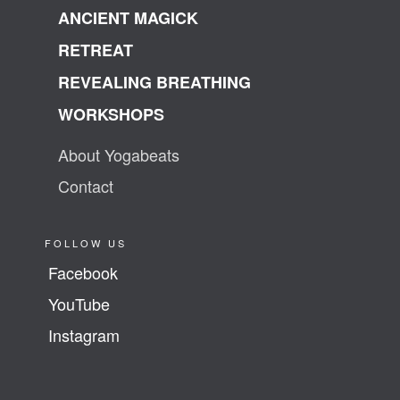
ANCIENT MAGICK
RETREAT
REVEALING BREATHING
WORKSHOPS
About Yogabeats
Contact
FOLLOW US
Facebook
YouTube
Instagram