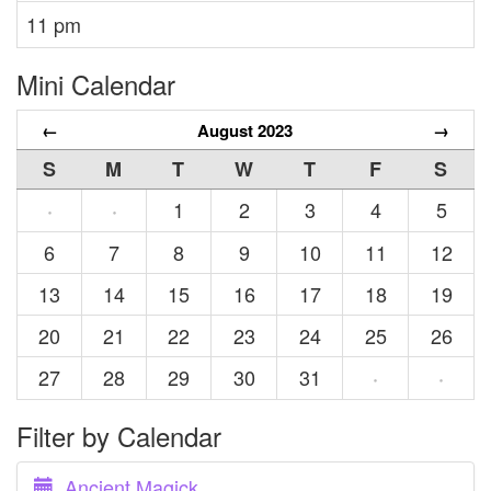
11 pm
Mini Calendar
←
August 2023
→
S
M
T
W
T
F
S
1
2
3
4
5
·
·
6
7
8
9
10
11
12
13
14
15
16
17
18
19
20
21
22
23
24
25
26
27
28
29
30
31
·
·
Filter by Calendar
Ancient Magick