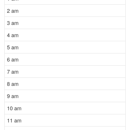
2 am
3 am
4 am
5 am
6 am
7 am
8 am
9 am
10 am
11 am