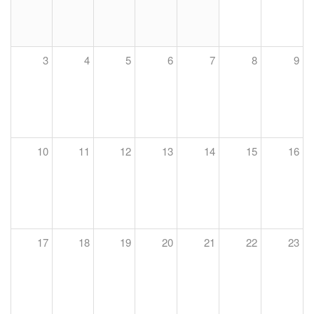
3
4
5
6
7
8
9
10
11
12
13
14
15
16
17
18
19
20
21
22
23