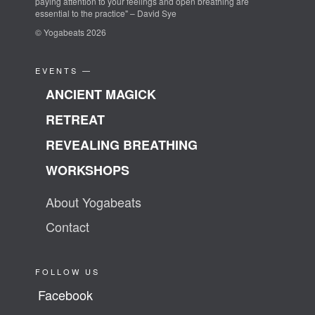
paying attention to your feelings and open breathing are
essential to the practice" – David Sye
© Yogabeats 2026
EVENTS —
ANCIENT MAGICK
RETREAT
REVEALING BREATHING
WORKSHOPS
About Yogabeats
Contact
FOLLOW US
Facebook