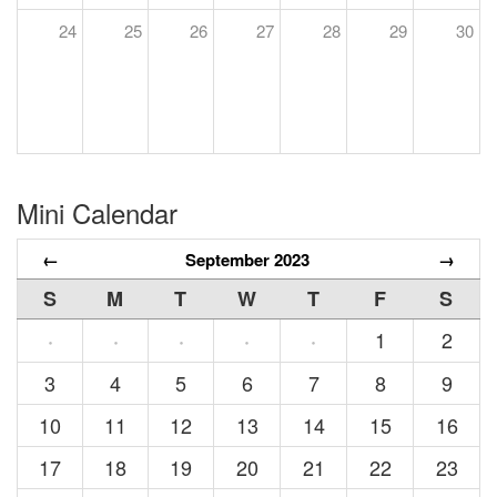
24
25
26
27
28
29
30
Mini Calendar
←
September 2023
→
S
M
T
W
T
F
S
1
2
·
·
·
·
·
3
4
5
6
7
8
9
10
11
12
13
14
15
16
17
18
19
20
21
22
23