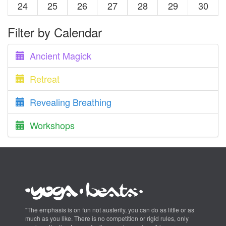
24
25
26
27
28
29
30
Filter by Calendar
Ancient Magick
Retreat
Revealing Breathing
Workshops
"The emphasis is on fun not austerity, you can do as little or as
much as you like. There is no competition or rigid rules, only