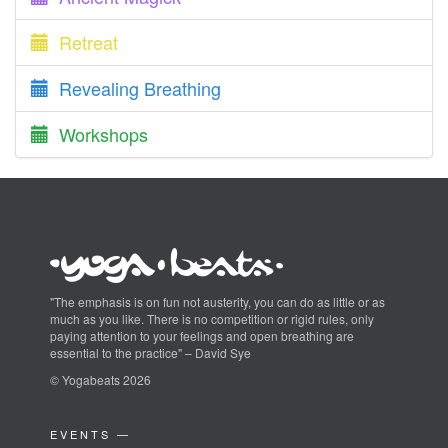
Retreat
Revealing Breathing
Workshops
"The emphasis is on fun not austerity, you can do as little or as
much as you like. There is no competition or rigid rules, only
paying attention to your feelings and open breathing are
essential to the practice" – David Sye
© Yogabeats 2026
EVENTS —