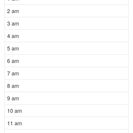
2 am
3 am
4 am
5 am
6 am
7 am
8 am
9 am
10 am
11 am