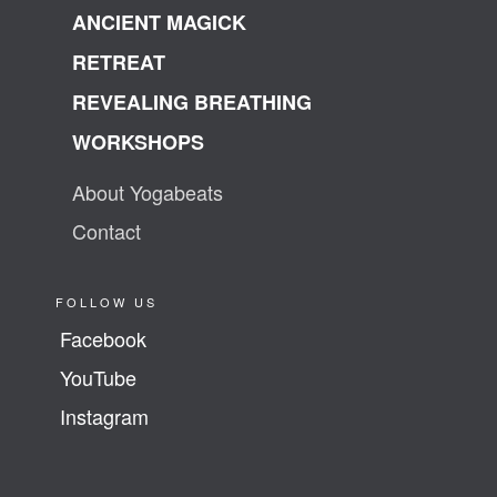
ANCIENT MAGICK
RETREAT
REVEALING BREATHING
WORKSHOPS
About Yogabeats
Contact
FOLLOW US
Facebook
YouTube
Instagram