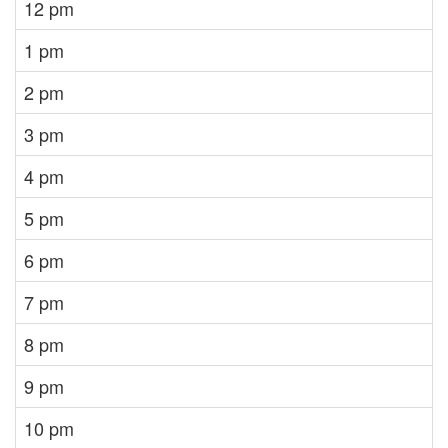
12 pm
1 pm
2 pm
3 pm
4 pm
5 pm
6 pm
7 pm
8 pm
9 pm
10 pm