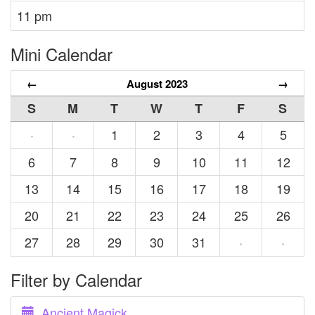
11 pm
Mini Calendar
←
August 2023
→
S
M
T
W
T
F
S
1
2
3
4
5
·
·
6
7
8
9
10
11
12
13
14
15
16
17
18
19
20
21
22
23
24
25
26
27
28
29
30
31
·
·
Filter by Calendar
Ancient Magick