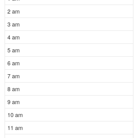
2 am
3 am
4 am
5 am
6 am
7 am
8 am
9 am
10 am
11 am