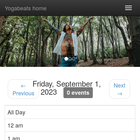
Yogabeats home
Togg
navi
Previous
Nex
Friday, September 1,
←
Next
2023
0 events
Previous
→
All Day
12 am
1 am