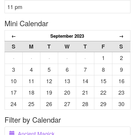
11 pm
Mini Calendar
←
September 2023
→
S
M
T
W
T
F
S
1
2
·
·
·
·
·
3
4
5
6
7
8
9
10
11
12
13
14
15
16
17
18
19
20
21
22
23
24
25
26
27
28
29
30
Filter by Calendar
Ancient Magick