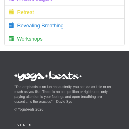
Retreat
Revealing Breathing
Workshops
"The emphasis is on fun not austerity, you can do as little or as
much as you like. There is no competition or rigid rules, only
paying attention to your feelings and open breathing are
essential to the practice" – David Sye
© Yogabeats 2026
EVENTS —