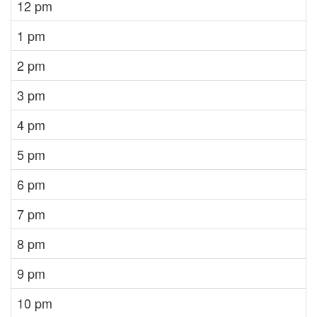
12 pm
1 pm
2 pm
3 pm
4 pm
5 pm
6 pm
7 pm
8 pm
9 pm
10 pm