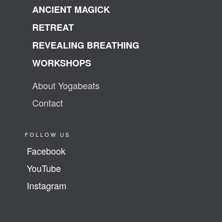
ANCIENT MAGICK
RETREAT
REVEALING BREATHING
WORKSHOPS
About Yogabeats
Contact
FOLLOW US
Facebook
YouTube
Instagram