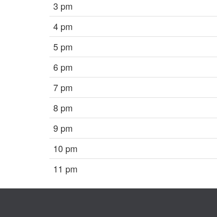
3 pm
4 pm
5 pm
6 pm
7 pm
8 pm
9 pm
10 pm
11 pm