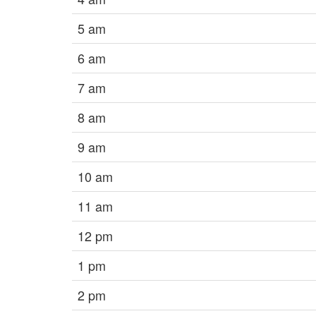
5 am
6 am
7 am
8 am
9 am
10 am
11 am
12 pm
1 pm
2 pm