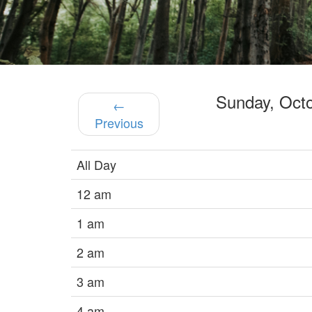
Sunday, Oct
←
Previous
All Day
12 am
1 am
2 am
3 am
4 am