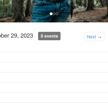
ober 29, 2023
0 events
Next →