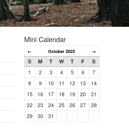
Mini Calendar
←
October 2023
→
S
M
T
W
T
F
S
1
2
3
4
5
6
7
8
9
10
11
12
13
14
15
16
17
18
19
20
21
22
23
24
25
26
27
28
29
30
31
·
·
·
·