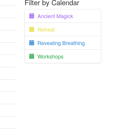
Filter by Calendar
Ancient Magick
Retreat
Revealing Breathing
Workshops