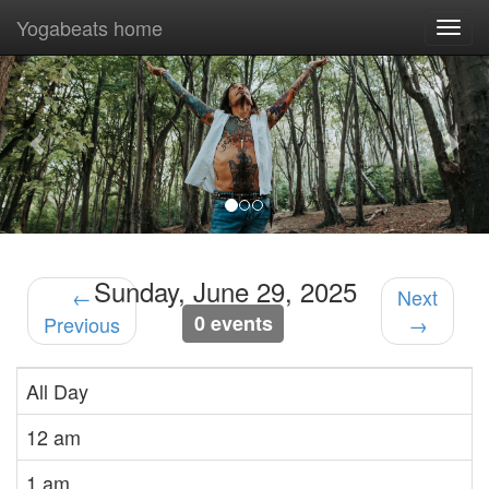
Yogabeats home
Togg
navi
Previous
Nex
Sunday, June 29, 2025
←
Next
0 events
Previous
→
All Day
12 am
1 am