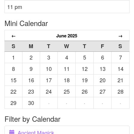
11 pm
Mini Calendar
←
June 2025
→
S
M
T
W
T
F
S
1
2
3
4
5
6
7
8
9
10
11
12
13
14
15
16
17
18
19
20
21
22
23
24
25
26
27
28
29
30
·
·
·
·
·
Filter by Calendar
Ancient Magick