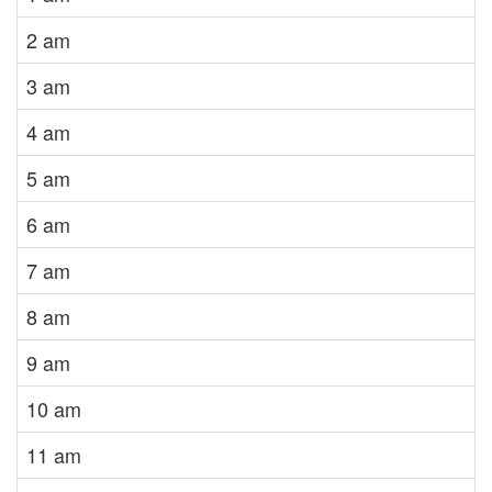
2 am
3 am
4 am
5 am
6 am
7 am
8 am
9 am
10 am
11 am