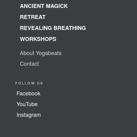
ANCIENT MAGICK
RETREAT
REVEALING BREATHING
WORKSHOPS
About Yogabeats
Contact
FOLLOW US
Facebook
YouTube
Instagram