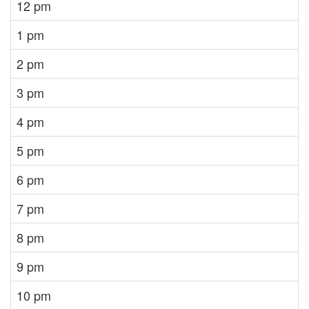
12 pm
1 pm
2 pm
3 pm
4 pm
5 pm
6 pm
7 pm
8 pm
9 pm
10 pm