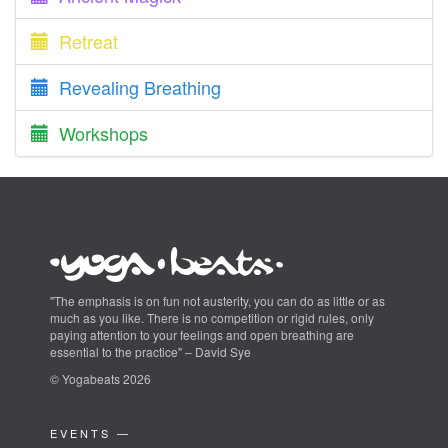
Retreat
Revealing Breathing
Workshops
"The emphasis is on fun not austerity, you can do as little or as
much as you like. There is no competition or rigid rules, only
paying attention to your feelings and open breathing are
essential to the practice" – David Sye
© Yogabeats 2026
EVENTS —