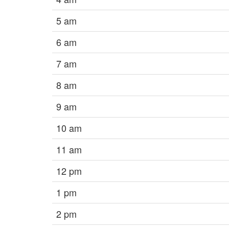
5 am
6 am
7 am
8 am
9 am
10 am
11 am
12 pm
1 pm
2 pm