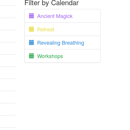
Filter by Calendar
Ancient Magick
Retreat
Revealing Breathing
Workshops