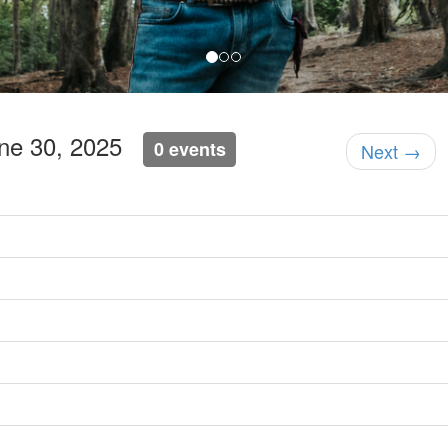
une 30, 2025
0 events
Next →