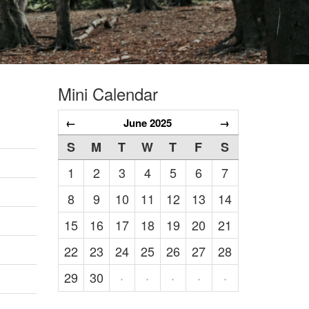
Mini Calendar
←
June 2025
→
S
M
T
W
T
F
S
1
2
3
4
5
6
7
8
9
10
11
12
13
14
15
16
17
18
19
20
21
22
23
24
25
26
27
28
29
30
·
·
·
·
·