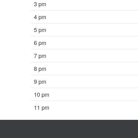
3 pm
4 pm
5 pm
6 pm
7 pm
8 pm
9 pm
10 pm
11 pm