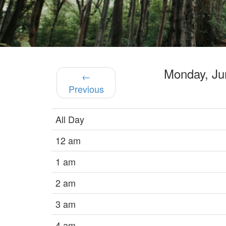
Monday, J
←
Previous
All Day
12 am
1 am
2 am
3 am
4 am