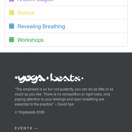
Retreat
Revealing Breathing
Workshops
"The emphasis is on fun not austerity, you can do as little or as
much as you like. There is no competition or rigid rules, only
paying attention to your feelings and open breathing are
essential to the practice" – David Sye
© Yogabeats 2026
EVENTS —