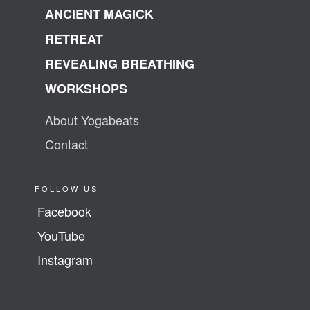
ANCIENT MAGICK
RETREAT
REVEALING BREATHING
WORKSHOPS
About Yogabeats
Contact
FOLLOW US
Facebook
YouTube
Instagram