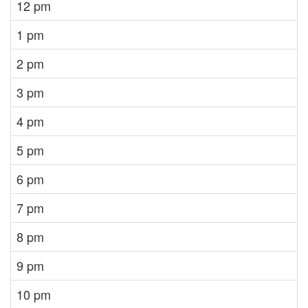
12 pm
1 pm
2 pm
3 pm
4 pm
5 pm
6 pm
7 pm
8 pm
9 pm
10 pm