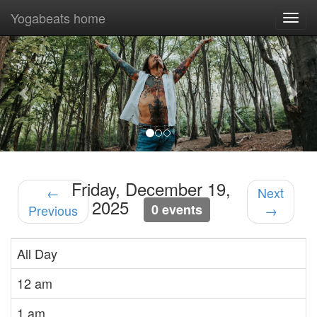
Yogabeats home
Togg
navi
Previous
Nex
Friday, December 19,
←
Next
2025
0 events
Previous
→
All Day
12 am
1 am