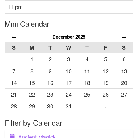
11 pm
Mini Calendar
←
December 2025
→
S
M
T
W
T
F
S
1
2
3
4
5
6
·
7
8
9
10
11
12
13
14
15
16
17
18
19
20
21
22
23
24
25
26
27
28
29
30
31
·
·
·
Filter by Calendar
Ancient Magick