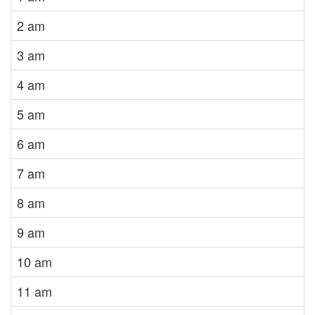
2 am
3 am
4 am
5 am
6 am
7 am
8 am
9 am
10 am
11 am