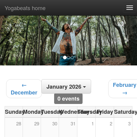
Yogabeats home
To
nav
Previous
Nex
←
February
January 2026
December
→
0 events
Sunday
Monday
Tuesday
Wednesday
Thursday
Friday
Saturda
28
29
30
31
1
2
3