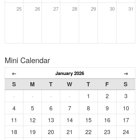
25
26
27
28
29
30
31
Mini Calendar
←
January 2026
→
S
M
T
W
T
F
S
1
2
3
·
·
·
·
4
5
6
7
8
9
10
11
12
13
14
15
16
17
18
19
20
21
22
23
24