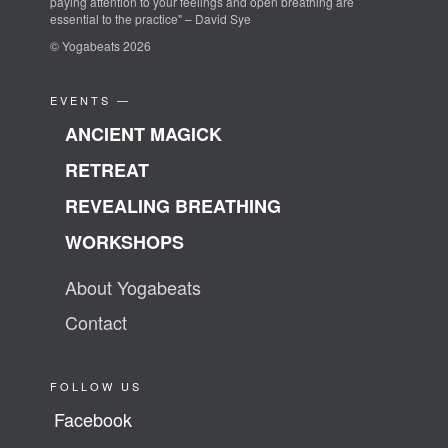
paying attention to your feelings and open breathing are
essential to the practice" – David Sye
© Yogabeats 2026
EVENTS —
ANCIENT MAGICK
RETREAT
REVEALING BREATHING
WORKSHOPS
About Yogabeats
Contact
FOLLOW US
Facebook