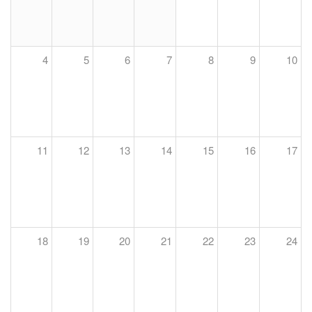
4
5
6
7
8
9
10
11
12
13
14
15
16
17
18
19
20
21
22
23
24