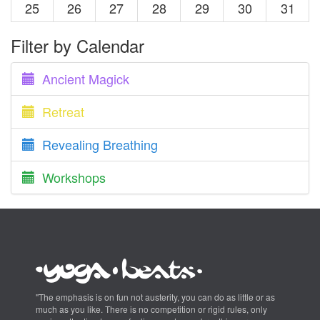
25
26
27
28
29
30
31
Filter by Calendar
Ancient Magick
Retreat
Revealing Breathing
Workshops
"The emphasis is on fun not austerity, you can do as little or as
much as you like. There is no competition or rigid rules, only