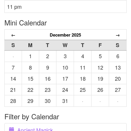
11 pm
Mini Calendar
←
December 2025
→
S
M
T
W
T
F
S
1
2
3
4
5
6
·
7
8
9
10
11
12
13
14
15
16
17
18
19
20
21
22
23
24
25
26
27
28
29
30
31
·
·
·
Filter by Calendar
Ancient Magick