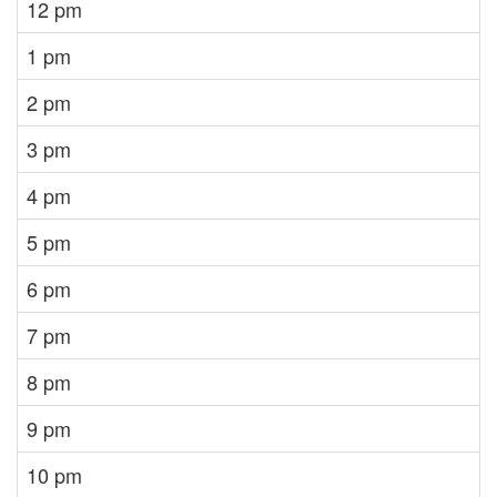
12 pm
1 pm
2 pm
3 pm
4 pm
5 pm
6 pm
7 pm
8 pm
9 pm
10 pm