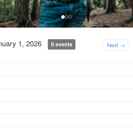
anuary 1, 2026
0 events
Next →