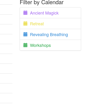
Filter by Calendar
Ancient Magick
Retreat
Revealing Breathing
Workshops