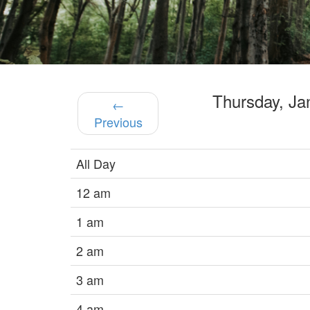
Thursday, J
←
Previous
All Day
12 am
1 am
2 am
3 am
4 am