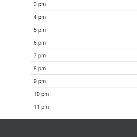
3 pm
4 pm
5 pm
6 pm
7 pm
8 pm
9 pm
10 pm
11 pm