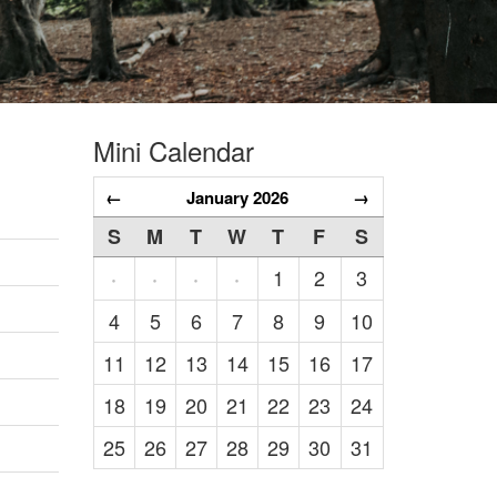
Mini Calendar
←
January 2026
→
S
M
T
W
T
F
S
1
2
3
·
·
·
·
4
5
6
7
8
9
10
11
12
13
14
15
16
17
18
19
20
21
22
23
24
25
26
27
28
29
30
31