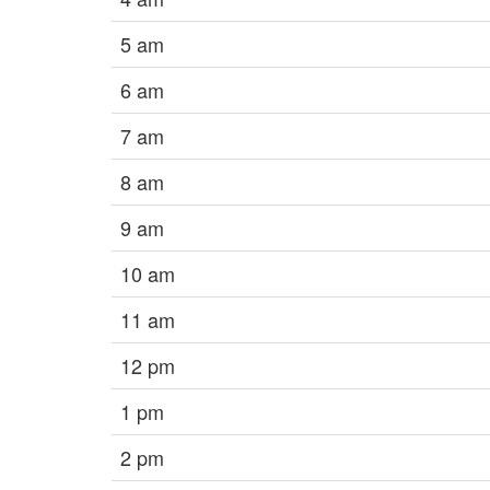
5 am
6 am
7 am
8 am
9 am
10 am
11 am
12 pm
1 pm
2 pm