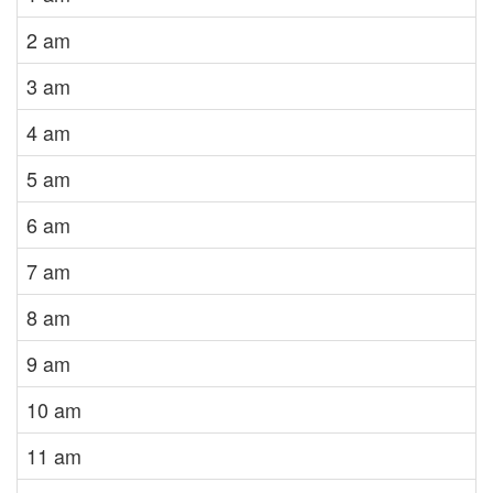
2 am
3 am
4 am
5 am
6 am
7 am
8 am
9 am
10 am
11 am