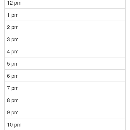
12 pm
1 pm
2 pm
3 pm
4 pm
5 pm
6 pm
7 pm
8 pm
9 pm
10 pm