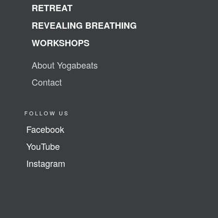
RETREAT
REVEALING BREATHING
WORKSHOPS
About Yogabeats
Contact
FOLLOW US
Facebook
YouTube
Instagram