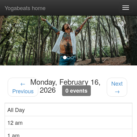
Yogabeats home
Togg
navi
Previous
Nex
Monday, February 16,
←
Next
2026
0 events
Previous
→
All Day
12 am
1 am