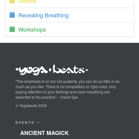
Retreat
Revealing Breathing
Workshops
"The emphasis is on fun not austerity, you can do as little or as
much as you like. There is no competition or rigid rules, only
paying attention to your feelings and open breathing are
essential to the practice" – David Sye
© Yogabeats 2026
EVENTS —
ANCIENT MAGICK