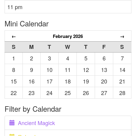
11 pm
Mini Calendar
←
February 2026
→
S
M
T
W
T
F
S
1
2
3
4
5
6
7
8
9
10
11
12
13
14
15
16
17
18
19
20
21
22
23
24
25
26
27
28
Filter by Calendar
Ancient Magick