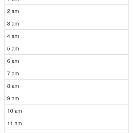
2 am
3 am
4 am
5 am
6 am
7 am
8 am
9 am
10 am
11 am