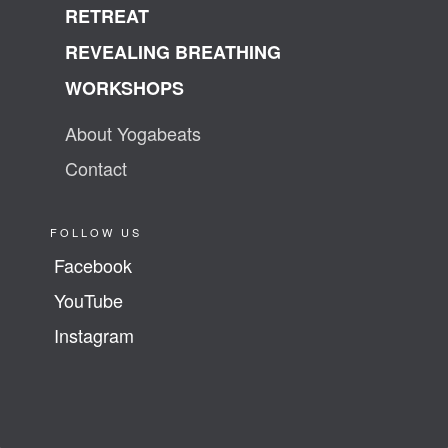
RETREAT
REVEALING BREATHING
WORKSHOPS
About Yogabeats
Contact
FOLLOW US
Facebook
YouTube
Instagram