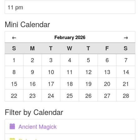
11 pm
Mini Calendar
←
February 2026
→
S
M
T
W
T
F
S
1
2
3
4
5
6
7
8
9
10
11
12
13
14
15
16
17
18
19
20
21
22
23
24
25
26
27
28
Filter by Calendar
Ancient Magick