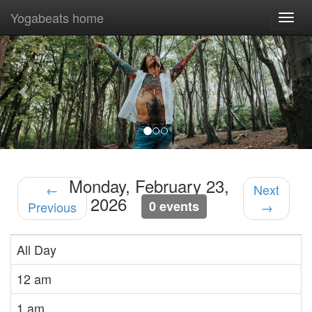
Yogabeats home
Togg
navi
Previous
Nex
Monday, February 23,
←
Next
2026
0 events
Previous
→
All Day
12 am
1 am