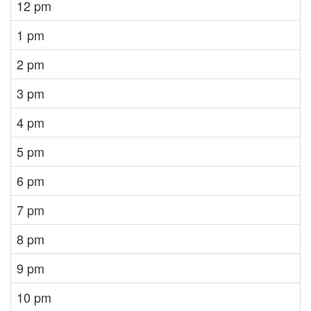
12 pm
1 pm
2 pm
3 pm
4 pm
5 pm
6 pm
7 pm
8 pm
9 pm
10 pm