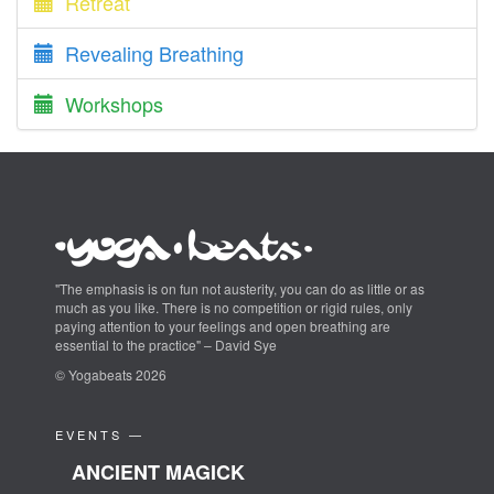
Retreat
Revealing Breathing
Workshops
"The emphasis is on fun not austerity, you can do as little or as
much as you like. There is no competition or rigid rules, only
paying attention to your feelings and open breathing are
essential to the practice" – David Sye
© Yogabeats 2026
EVENTS —
ANCIENT MAGICK