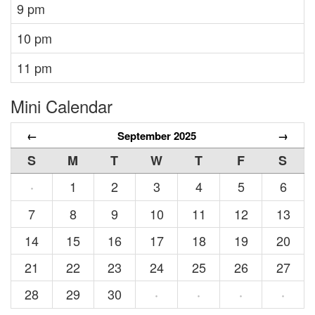
9 pm
10 pm
11 pm
Mini Calendar
←
September 2025
→
S
M
T
W
T
F
S
1
2
3
4
5
6
·
7
8
9
10
11
12
13
14
15
16
17
18
19
20
21
22
23
24
25
26
27
28
29
30
·
·
·
·