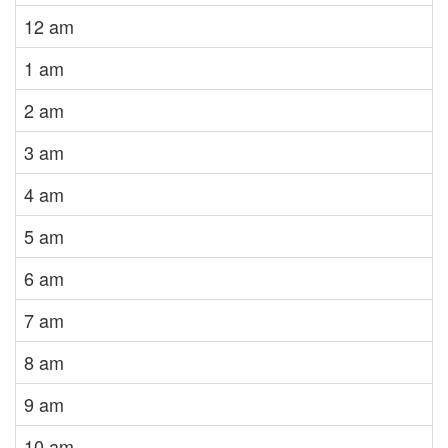
12 am
1 am
2 am
3 am
4 am
5 am
6 am
7 am
8 am
9 am
10 am