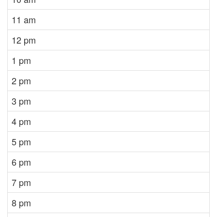
11 am
12 pm
1 pm
2 pm
3 pm
4 pm
5 pm
6 pm
7 pm
8 pm