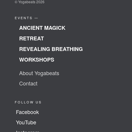
© Yogabeats 2026
EVENTS —
ANCIENT MAGICK
RETREAT
REVEALING BREATHING
WORKSHOPS
About Yogabeats
Contact
FOLLOW US
Facebook
YouTube