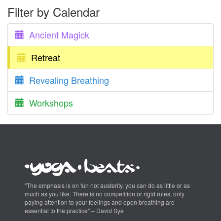
Filter by Calendar
Ancient Magick
Retreat
Revealing Breathing
Workshops
"The emphasis is on fun not austerity, you can do as little or as
much as you like. There is no competition or rigid rules, only
paying attention to your feelings and open breathing are
essential to the practice" – David Sye