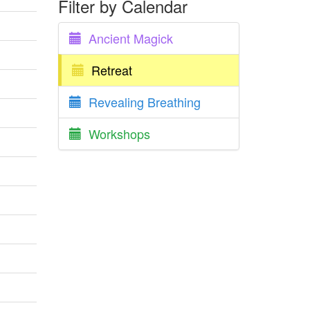
Filter by Calendar
Ancient Magick
Retreat
Revealing Breathing
Workshops