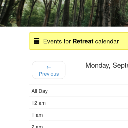
Events for
Retreat
calendar
Monday, Sep
←
Previous
All Day
12 am
1 am
2 am