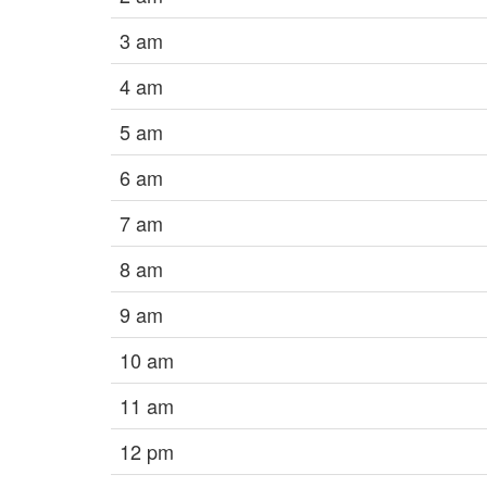
3 am
4 am
5 am
6 am
7 am
8 am
9 am
10 am
11 am
12 pm