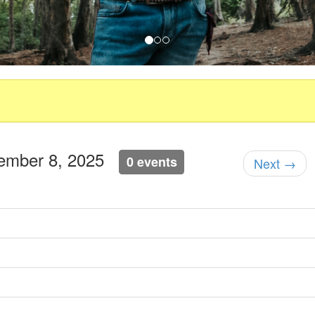
tember 8, 2025
0 events
Next →