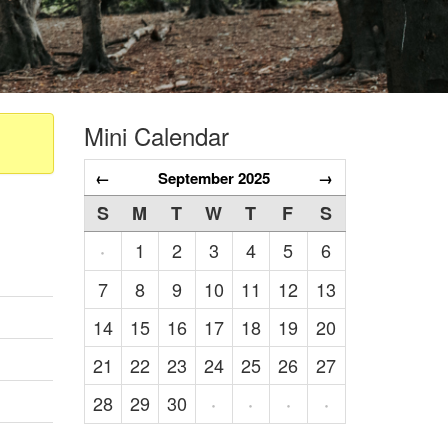
Mini Calendar
←
September 2025
→
S
M
T
W
T
F
S
1
2
3
4
5
6
·
7
8
9
10
11
12
13
14
15
16
17
18
19
20
21
22
23
24
25
26
27
28
29
30
·
·
·
·