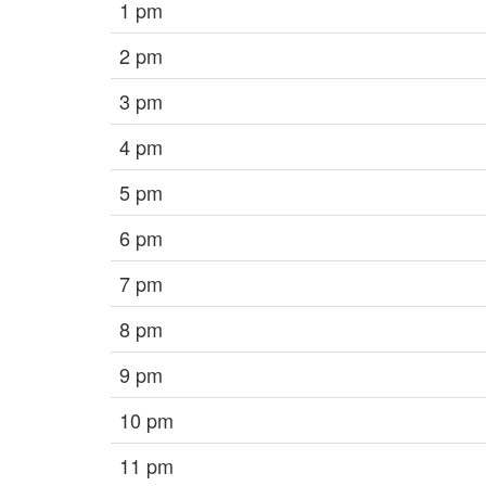
1 pm
2 pm
3 pm
4 pm
5 pm
6 pm
7 pm
8 pm
9 pm
10 pm
11 pm