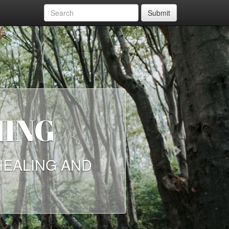
Submit
HING
Next
HEALING AND