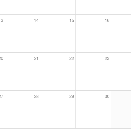
13
14
15
16
20
21
22
23
27
28
29
30