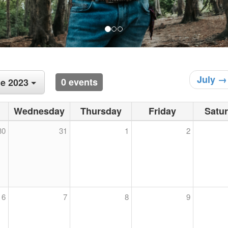
July →
0 events
e 2023
Wednesday
Thursday
Friday
Satu
30
31
1
2
6
7
8
9