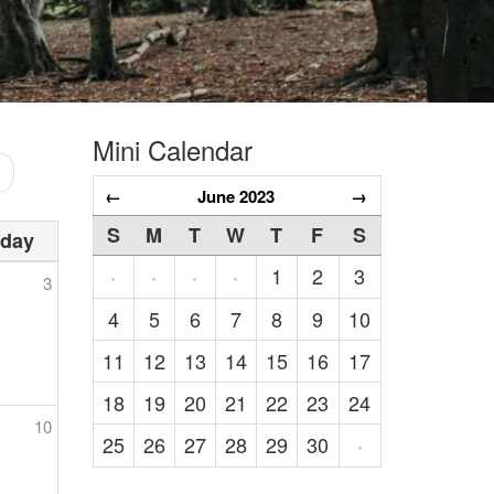
Mini Calendar
←
June 2023
→
S
M
T
W
T
F
S
rday
1
2
3
·
·
·
·
3
4
5
6
7
8
9
10
11
12
13
14
15
16
17
18
19
20
21
22
23
24
10
25
26
27
28
29
30
·