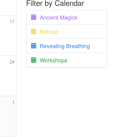
Filter by Calendar
Ancient Magick
17
Retreat
Revealing Breathing
Workshops
24
1