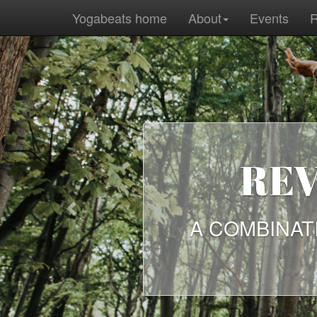
Yogabeats home
About
Events
R
REV
Previous
A COMBINAT