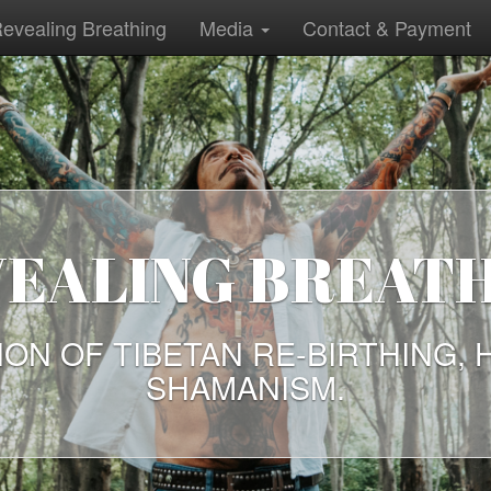
evealing Breathing
Media
Contact & Payment
EALING BREAT
ION OF TIBETAN RE-BIRTHING, 
SHAMANISM.