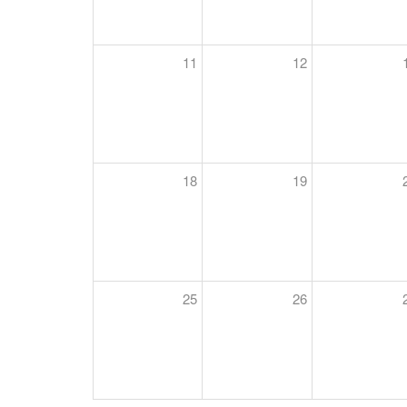
11
12
18
19
25
26