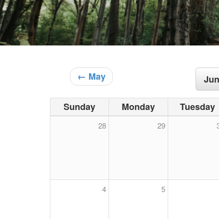
← May
Jun
Sunday
Monday
Tuesday
28
29
4
5